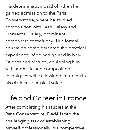
His determination paid off when he 
gained admission to the Paris 
Conservatoire, where he studied 
composition with Jean Halévy and 
Fromental Halévy, prominent 
composers of their day. This formal 
education complemented the practical 
experience Dédé had gained in New 
Orleans and Mexico, equipping him 
with sophisticated compositional 
techniques while allowing him to retain 
his distinctive musical voice.
Life and Career in France
After completing his studies at the 
Paris Conservatoire, Dédé faced the 
challenging task of establishing 
himself professionally in a competitive 