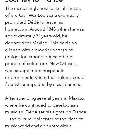
The increasingly hostile racial climate 
of pre-Civil War Louisiana eventually 
prompted Dédé to leave his 
hometown. Around 1848, when he was 
approximately 21 years old, he 
departed for Mexico. This decision 
aligned with a broader pattern of 
emigration among educated free 
people of color from New Orleans, 
who sought more hospitable 
environments where their talents could 
flourish unimpeded by racial barriers.
After spending several years in Mexico, 
where he continued to develop as a 
musician, Dédé set his sights on France
—the cultural epicenter of the classical 
music world and a country with a 