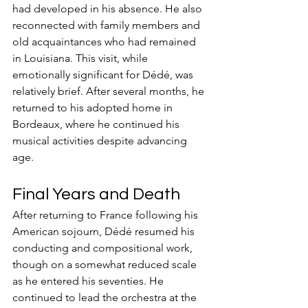
had developed in his absence. He also 
reconnected with family members and 
old acquaintances who had remained 
in Louisiana. This visit, while 
emotionally significant for Dédé, was 
relatively brief. After several months, he 
returned to his adopted home in 
Bordeaux, where he continued his 
musical activities despite advancing 
age.
Final Years and Death
After returning to France following his 
American sojourn, Dédé resumed his 
conducting and compositional work, 
though on a somewhat reduced scale 
as he entered his seventies. He 
continued to lead the orchestra at the 