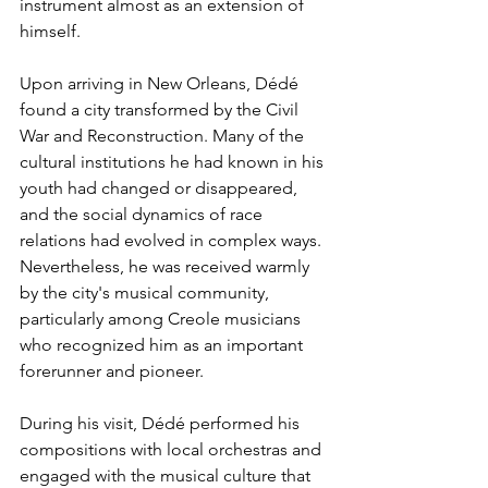
instrument almost as an extension of 
himself.
Upon arriving in New Orleans, Dédé 
found a city transformed by the Civil 
War and Reconstruction. Many of the 
cultural institutions he had known in his 
youth had changed or disappeared, 
and the social dynamics of race 
relations had evolved in complex ways. 
Nevertheless, he was received warmly 
by the city's musical community, 
particularly among Creole musicians 
who recognized him as an important 
forerunner and pioneer.
During his visit, Dédé performed his 
compositions with local orchestras and 
engaged with the musical culture that 