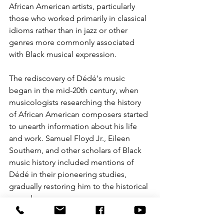
African American artists, particularly 
those who worked primarily in classical 
idioms rather than in jazz or other 
genres more commonly associated 
with Black musical expression.
The rediscovery of Dédé's music 
began in the mid-20th century, when 
musicologists researching the history 
of African American composers started 
to unearth information about his life 
and work. Samuel Floyd Jr., Eileen 
Southern, and other scholars of Black 
music history included mentions of 
Dédé in their pioneering studies, 
gradually restoring him to the historical 
record.
A significant breakthrough came when 