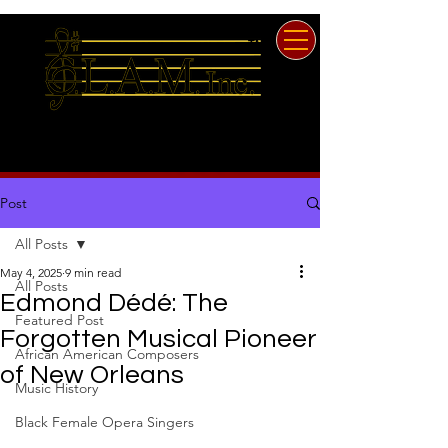
TM
Since 1961
Georgia Laster Association
of Musicians, Inc.
Post
All Posts
May 4, 2025
9 min read
All Posts
Edmond Dédé: The
Featured Post
Forgotten Musical Pioneer
African American Composers
of New Orleans
Music History
Black Female Opera Singers