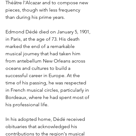
Théâtre l'Alcazar and to compose new 
pieces, though with less frequency 
than during his prime years.
Edmond Dédé died on January 5, 1901, 
in Paris, at the age of 73. His death 
marked the end of a remarkable 
musical journey that had taken him 
from antebellum New Orleans across 
oceans and cultures to build a 
successful career in Europe. At the 
time of his passing, he was respected 
in French musical circles, particularly in 
Bordeaux, where he had spent most of 
his professional life.
In his adopted home, Dédé received 
obituaries that acknowledged his 
contributions to the region's musical 