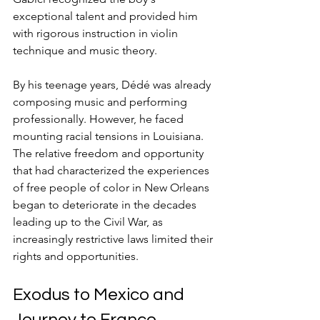
exceptional talent and provided him 
with rigorous instruction in violin 
technique and music theory.
By his teenage years, Dédé was already 
composing music and performing 
professionally. However, he faced 
mounting racial tensions in Louisiana. 
The relative freedom and opportunity 
that had characterized the experiences 
of free people of color in New Orleans 
began to deteriorate in the decades 
leading up to the Civil War, as 
increasingly restrictive laws limited their 
rights and opportunities.
Exodus to Mexico and 
Journey to France