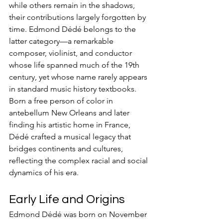
while others remain in the shadows, 
their contributions largely forgotten by 
time. Edmond Dédé belongs to the 
latter category—a remarkable 
composer, violinist, and conductor 
whose life spanned much of the 19th 
century, yet whose name rarely appears 
in standard music history textbooks. 
Born a free person of color in 
antebellum New Orleans and later 
finding his artistic home in France, 
Dédé crafted a musical legacy that 
bridges continents and cultures, 
reflecting the complex racial and social 
dynamics of his era.
Early Life and Origins
Edmond Dédé was born on November 