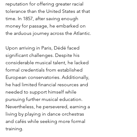
reputation for offering greater racial 
tolerance than the United States at that 
time. In 1857, after saving enough 
money for passage, he embarked on 
the arduous journey across the Atlantic.
Upon arriving in Paris, Dédé faced 
significant challenges. Despite his 
considerable musical talent, he lacked 
formal credentials from established 
European conservatories. Additionally, 
he had limited financial resources and 
needed to support himself while 
pursuing further musical education. 
Nevertheless, he persevered, earning a 
living by playing in dance orchestras 
and cafés while seeking more formal 
training.