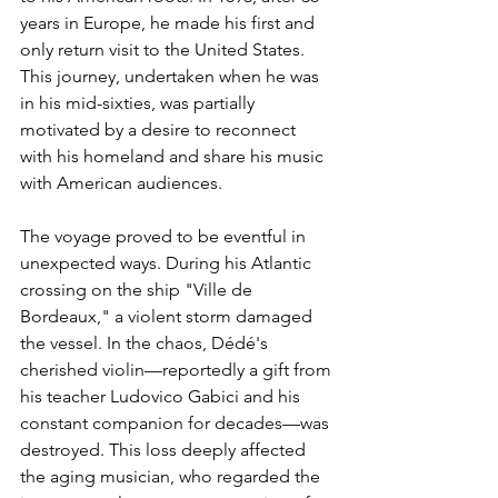
years in Europe, he made his first and 
only return visit to the United States. 
This journey, undertaken when he was 
in his mid-sixties, was partially 
motivated by a desire to reconnect 
with his homeland and share his music 
with American audiences.
The voyage proved to be eventful in 
unexpected ways. During his Atlantic 
crossing on the ship "Ville de 
Bordeaux," a violent storm damaged 
the vessel. In the chaos, Dédé's 
cherished violin—reportedly a gift from 
his teacher Ludovico Gabici and his 
constant companion for decades—was 
destroyed. This loss deeply affected 
the aging musician, who regarded the 