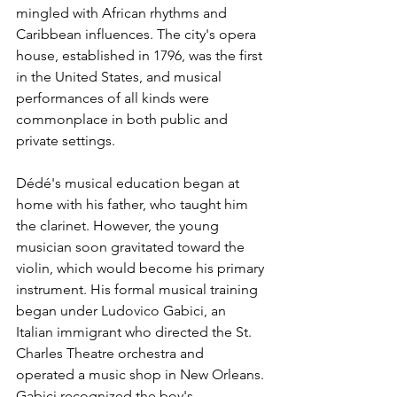
mingled with African rhythms and 
Caribbean influences. The city's opera 
house, established in 1796, was the first 
in the United States, and musical 
performances of all kinds were 
commonplace in both public and 
private settings.
Dédé's musical education began at 
home with his father, who taught him 
the clarinet. However, the young 
musician soon gravitated toward the 
violin, which would become his primary 
instrument. His formal musical training 
began under Ludovico Gabici, an 
Italian immigrant who directed the St. 
Charles Theatre orchestra and 
operated a music shop in New Orleans. 
Gabici recognized the boy's 