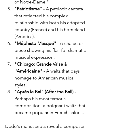
of Notre-Dame."
"Patriotisme"
 - A patriotic cantata 
that reflected his complex 
relationship with both his adopted 
country (France) and his homeland 
(America).
"Méphisto Masqué"
 - A character 
piece showing his flair for dramatic 
musical expression.
"Chicago: Grande Valse à 
l'Américaine"
 - A waltz that pays 
homage to American musical 
styles.
"Après le Bal" (After the Ball)
 - 
Perhaps his most famous 
composition, a poignant waltz that 
became popular in French salons.
Dédé's manuscripts reveal a composer 