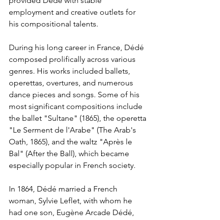
provided Dédé with stable 
employment and creative outlets for 
his compositional talents.
During his long career in France, Dédé 
composed prolifically across various 
genres. His works included ballets, 
operettas, overtures, and numerous 
dance pieces and songs. Some of his 
most significant compositions include 
the ballet "Sultane" (1865), the operetta 
"Le Serment de l'Arabe" (The Arab's 
Oath, 1865), and the waltz "Après le 
Bal" (After the Ball), which became 
especially popular in French society.
In 1864, Dédé married a French 
woman, Sylvie Leflet, with whom he 
had one son, Eugène Arcade Dédé, 