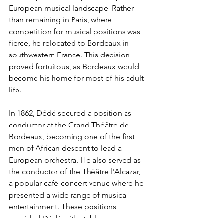
European musical landscape. Rather 
than remaining in Paris, where 
competition for musical positions was 
fierce, he relocated to Bordeaux in 
southwestern France. This decision 
proved fortuitous, as Bordeaux would 
become his home for most of his adult 
life.
In 1862, Dédé secured a position as 
conductor at the Grand Théâtre de 
Bordeaux, becoming one of the first 
men of African descent to lead a 
European orchestra. He also served as 
the conductor of the Théâtre l'Alcazar, 
a popular café-concert venue where he 
presented a wide range of musical 
entertainment. These positions 