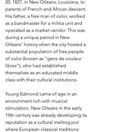
20, 1827, in New Orleans, Louisiana, to 
parents of French and African descent. 
His father, a free man of color, worked 
as a bandmaster for a militia unit and 
operated as a market vendor. This was 
during a unique period in New 
Orleans' history when the city hosted a 
substantial population of free people 
of color (known as "gens de couleur 
libres"), who had established 
themselves as an educated middle 
class with their cultural institutions.
Young Edmond came of age in an 
environment rich with musical 
stimulation. New Orleans in the early 
19th century was already developing its 
reputation as a cultural melting pot 
where European classical traditions 