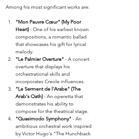
Among his most significant works are:
"Mon Pauvre Cœur" (My Poor 
Heart)
 - One of his earliest known 
compositions, a romantic ballad 
that showcases his gift for lyrical 
melody.
"Le Palmier Overture"
 - A concert 
overture that displays his 
orchestrational skills and 
incorporates Creole influences.
"Le Serment de l'Arabe" (The 
Arab's Oath)
 - An operetta that 
demonstrates his ability to 
compose for the theatrical stage.
"Quasimodo Symphony"
 - An 
ambitious orchestral work inspired 
by Victor Hugo's "The Hunchback 