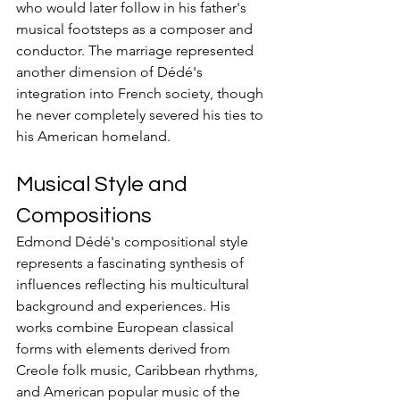
who would later follow in his father's 
musical footsteps as a composer and 
conductor. The marriage represented 
another dimension of Dédé's 
integration into French society, though 
he never completely severed his ties to 
his American homeland.
Musical Style and 
Compositions
Edmond Dédé's compositional style 
represents a fascinating synthesis of 
influences reflecting his multicultural 
background and experiences. His 
works combine European classical 
forms with elements derived from 
Creole folk music, Caribbean rhythms, 
and American popular music of the 