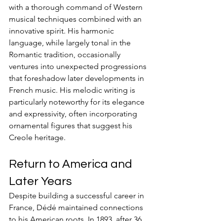
with a thorough command of Western 
musical techniques combined with an 
innovative spirit. His harmonic 
language, while largely tonal in the 
Romantic tradition, occasionally 
ventures into unexpected progressions 
that foreshadow later developments in 
French music. His melodic writing is 
particularly noteworthy for its elegance 
and expressivity, often incorporating 
ornamental figures that suggest his 
Creole heritage.
Return to America and 
Later Years
Despite building a successful career in 
France, Dédé maintained connections 
to his American roots. In 1893, after 36 