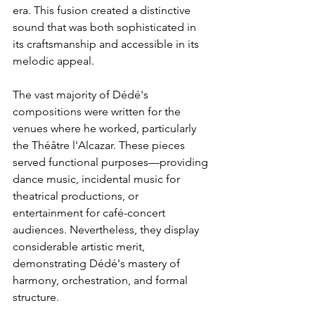
era. This fusion created a distinctive 
sound that was both sophisticated in 
its craftsmanship and accessible in its 
melodic appeal.
The vast majority of Dédé's 
compositions were written for the 
venues where he worked, particularly 
the Théâtre l'Alcazar. These pieces 
served functional purposes—providing 
dance music, incidental music for 
theatrical productions, or 
entertainment for café-concert 
audiences. Nevertheless, they display 
considerable artistic merit, 
demonstrating Dédé's mastery of 
harmony, orchestration, and formal 
structure.