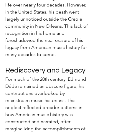
life over nearly four decades. However, 
in the United States, his death went 
largely unnoticed outside the Creole 
community in New Orleans. This lack of 
recognition in his homeland 
foreshadowed the near erasure of his 
legacy from American music history for 
many decades to come.
Rediscovery and Legacy
For much of the 20th century, Edmond 
Dédé remained an obscure figure, his 
contributions overlooked by 
mainstream music historians. This 
neglect reflected broader patterns in 
how American music history was 
constructed and narrated, often 
marginalizing the accomplishments of 