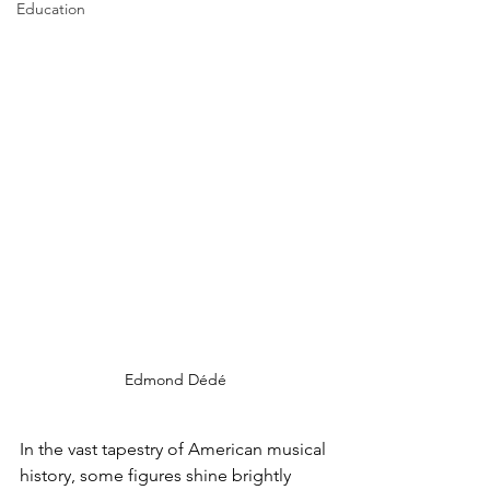
Education
Edmond Dédé
In the vast tapestry of American musical 
history, some figures shine brightly 